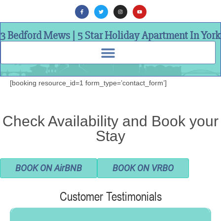
3 Bedford Mews | 5 Star Holiday Apartment In York
[booking resource_id=1 form_type=’contact_form’]
Check Availability and Book your
Stay
BOOK ON AirBNB
BOOK ON VRBO
Customer Testimonials