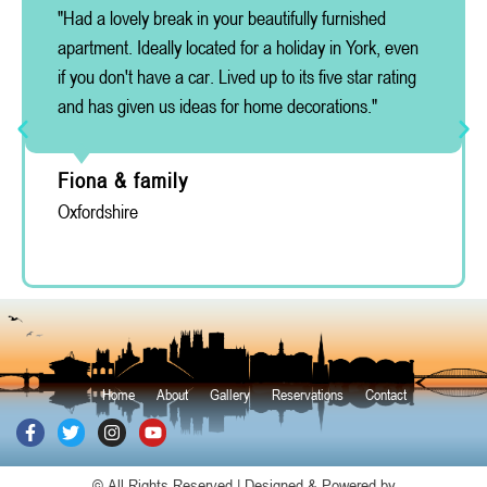
"Had a lovely break in your beautifully furnished
apartment. Ideally located for a holiday in York, even
if you don't have a car. Lived up to its five star rating
and has given us ideas for home decorations."
Fiona & family
Oxfordshire
Home
About
Gallery
Reservations
Contact
© All Rights Reserved | Designed & Powered by