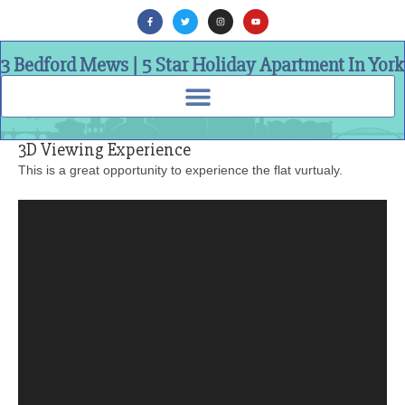
3 Bedford Mews | 5 Star Holiday Apartment In York
3D Viewing Experience
This is a great opportunity to experience the flat vurtualy.