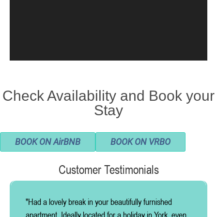
Check Availability and Book your
Stay
BOOK ON AirBNB
BOOK ON VRBO
Customer Testimonials
"Had a lovely break in your beautifully furnished
apartment. Ideally located for a holiday in York, even